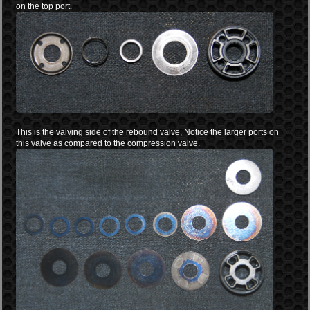
on the top port.
This is the valving side of the rebound valve, Notice the larger ports on
this valve as compared to the compression valve.