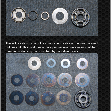
This is the valving side of the compression valve and notice the small
orifices in it. This produces a more progressive curve as most of the
damping is done by the ports than by the valving stack.