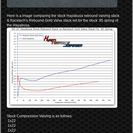
Here is a image comparing the stock Hayabusa rebound valving stack
& Racetech's Rebound Gold Valve stack set for the stock .85 spring of
the Hayabusa.
Stock Compression Valving is as follows:
.1x22
.1x22
.1x22