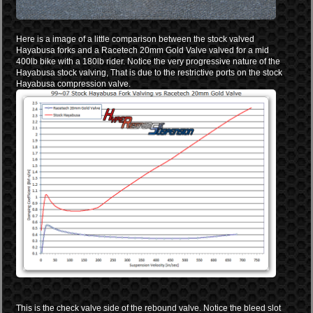
Here is a image of a little comparison between the stock valved
Hayabusa forks and a Racetech 20mm Gold Valve valved for a mid
400lb bike with a 180lb rider. Notice the very progressive nature of the
Hayabusa stock valving, That is due to the restrictive ports on the stock
Hayabusa compression valve.
This is the check valve side of the rebound valve. Notice the bleed slot