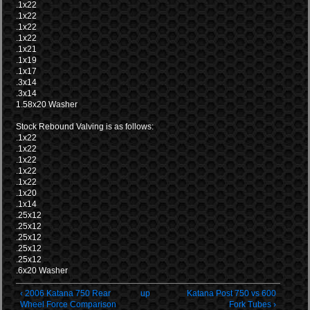
.1x22
.1x22
.1x22
.1x22
.1x21
.1x19
.1x17
.3x14
.3x14
1.58x20 Washer
Stock Rebound Valving is as follows:
.1x22
.1x22
.1x22
.1x22
.1x22
.1x20
.1x14
.25x12
.25x12
.25x12
.25x12
.25x12
.6x20 Washer
‹ 2006 Katana 750 Rear
up
Katana Post 750 vs 600
Wheel Force Comparison
Fork Tubes ›