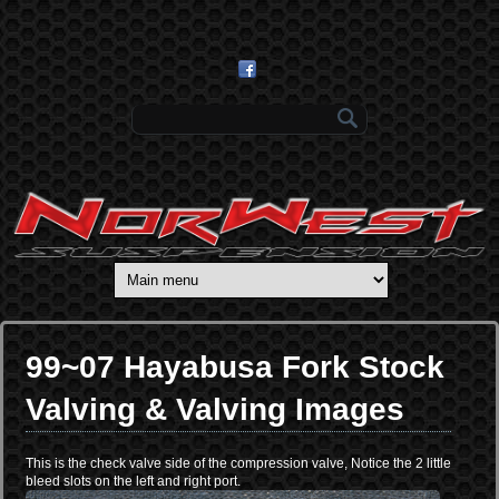
Skip to main content
Search form
99~07 Hayabusa Fork Stock
Valving & Valving Images
This is the check valve side of the compression valve, Notice the 2 little
bleed slots on the left and right port.