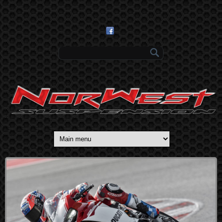
Skip to main content
Search form