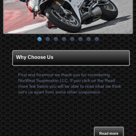
Why Choose Us
First and foremost we thank you for considering
NorWest Suspension LLC. If you click on the Read
more link below you will be able to read what we think
set's us apart from some other suspension....
Read more