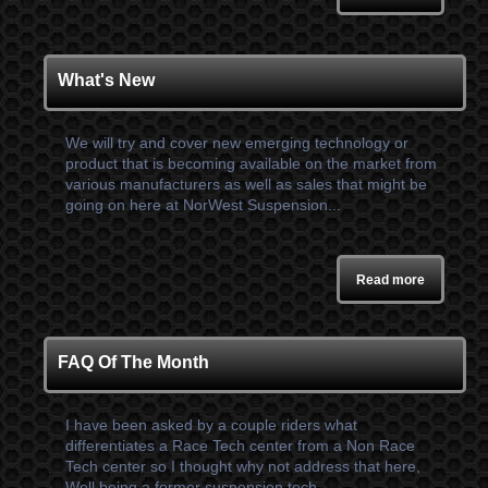
What's New
We will try and cover new emerging technology or
product that is becoming available on the market from
various manufacturers as well as sales that might be
going on here at NorWest Suspension...
Read more
FAQ Of The Month
I have been asked by a couple riders what
differentiates a Race Tech center from a Non Race
Tech center so I thought why not address that here,
Well being a former suspension tech...