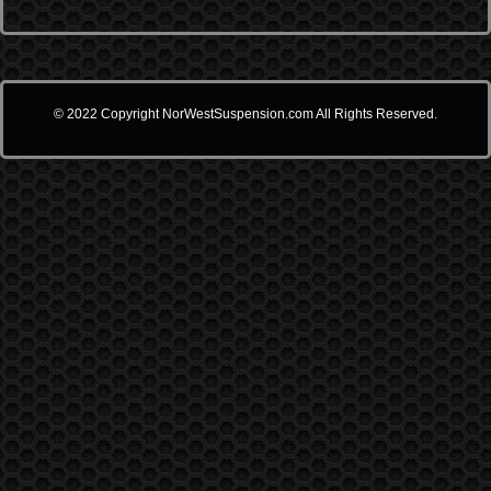
© 2022 Copyright NorWestSuspension.com All Rights Reserved.