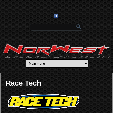
Skip to main content
Search form
Race Tech