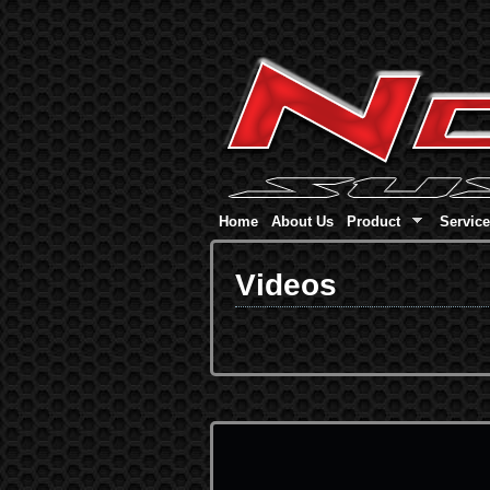
Home
About Us
Product
Servic
Videos