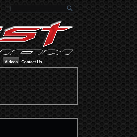
Search form
Videos
Contact Us