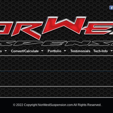
Skip to main content
es
Convert/Calculate
Portfolio
Testimonials
Tech-Info
© 2022 Copyright NorWestSuspension.com All Rights Reserved.