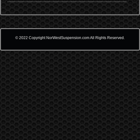
© 2022 Copyright NorWestSuspension.com All Rights Reserved.