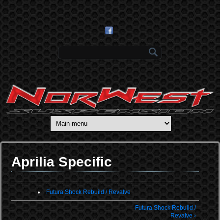
Skip to main content
Search form
Aprilia Specific
Futura Shock Rebuild / Revalve
Futura Shock Rebuild /
Revalve ›